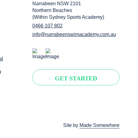
Narrabeen NSW 2101
Northern Beaches
(Within Sydney Sports Academy)
0466 107 802
info@narrabeenswimacademy.com.au
l
n
GET STARTED
Site by
Made Somewhere