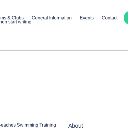
ams & Clubs
General Information
Events
Contact
hen start writing!
Beaches Swimming Training
About