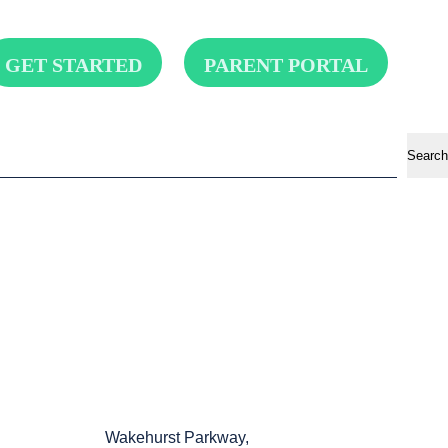
GET STARTED
PARENT PORTAL
Search
Wakehurst Parkway,