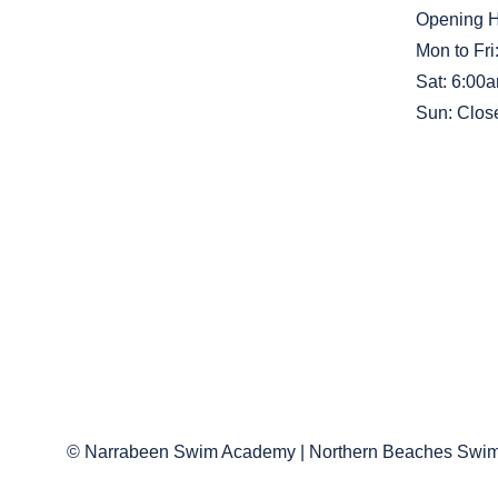
Opening 
Mon to Fr
Sat: 6:00
Sun: Clos
© Narrabeen Swim Academy | Northern Beaches Swim