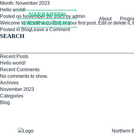
Skip
Month:
November 2023
to
Hello world!
content
Posted on
November 18, 2023
by
admin
About
Progr
Welcome to WordPress. This is your first post. Edit or delete it, t
on
Posted in
Blog
Leave a Comment
SEARCH
Hello
world!
Recent Posts
Hello world!
Recent Comments
No comments to show.
Archives
November 2023
Categories
Blog
Northern 