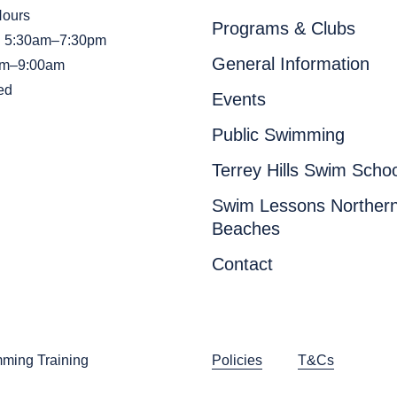
Hours
Programs & Clubs
i: 5:30am–7:30pm
General Information
am–9:00am
ed
Events
Public Swimming
Terrey Hills Swim Schoo
Swim Lessons Norther
Beaches
Contact
ming Training
Policies
T&Cs