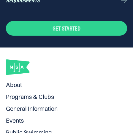
REQUIREMENTS
Cap, googles, fins, kickboard, pull buoy (available for purchase onsite)
GET STARTED
About
Programs & Clubs
General Information
Events
Public Swimming