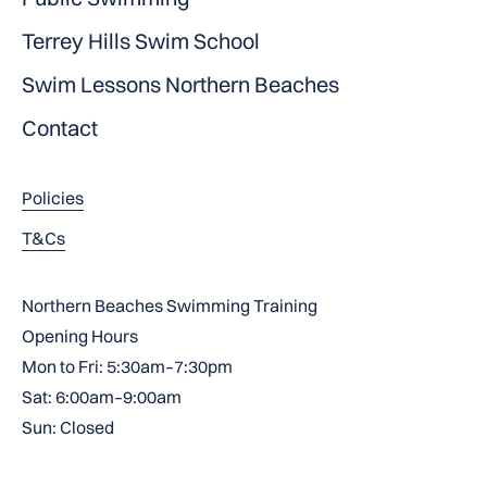
Terrey Hills Swim School
Swim Lessons Northern Beaches
Contact
Policies
T&Cs
Northern Beaches Swimming Training
Opening Hours
Mon to Fri: 5:30am–7:30pm
Sat: 6:00am–9:00am
Sun: Closed