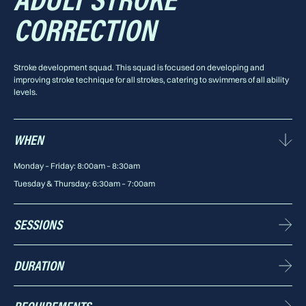
ADULT STROKE
CORRECTION
Stroke development squad. This squad is focused on developing and
improving stroke technique for all strokes, catering to swimmers of all ability
levels.
WHEN
Monday – Friday: 8:00am – 8:30am
Tuesday & Thursday: 6:30am – 7:00am
SESSIONS
5 sessions p/w available
DURATION
30 minutes