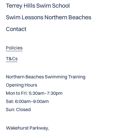
Terrey Hills Swim School
Swim Lessons Northern Beaches
Contact
Policies
T&Cs
Northern Beaches Swimming Training
Opening Hours
Mon to Fri: 5:30am–7:30pm
Sat: 6:00am–9:00am
Sun: Closed
Wakehurst Parkway,