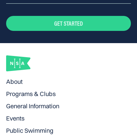
Cap, goggles, fins, kickboard, pull buoy
GET STARTED
About
Programs & Clubs
General Information
Events
Public Swimming