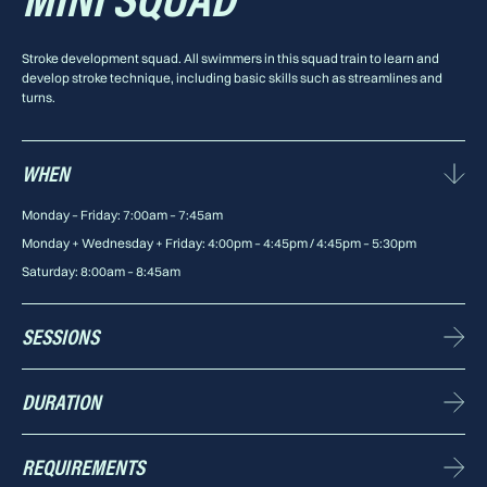
MINI SQUAD
Stroke development squad. All swimmers in this squad train to learn and
develop stroke technique, including basic skills such as streamlines and
turns.
WHEN
Monday – Friday: 7:00am – 7:45am
Monday + Wednesday + Friday: 4:00pm – 4:45pm / 4:45pm – 5:30pm
Saturday: 8:00am – 8:45am
SESSIONS
10 sessions p/w available
DURATION
45 minutes
REQUIREMENTS