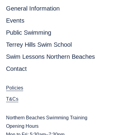
General Information
Events
Public Swimming
Terrey Hills Swim School
Swim Lessons Northern Beaches
Contact
Policies
T&Cs
Northern Beaches Swimming Training
Opening Hours
Mon to Fri: 5:30am–7:30pm