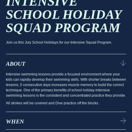
INTENSIVE
SCHOOL HOLIDAY
SQUAD PROGRAM
Join us this July School Holidays for our Intensive Squad Program.
ABOUT
Intensive swimming lessons provide a focused environment where your
kids can rapidly develop their swimming skills. With shorter breaks between
lessons, 5 consecutive days increases muscle memory to build the correct
technique. One of the primary benefits of school holiday intensive
swimming lessons is the consistent and concentrated practice they provide.
All strokes will be covered and Dive practice off the blocks.
WHEN
July School Holidays