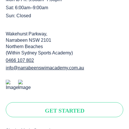
Sat: 6:00am–9:00am
Sun: Closed
Wakehurst Parkway,
Narrabeen NSW 2101
Northern Beaches
(Within Sydney Sports Academy)
0466 107 802
info@narrabeenswimacademy.com.au
GET STARTED