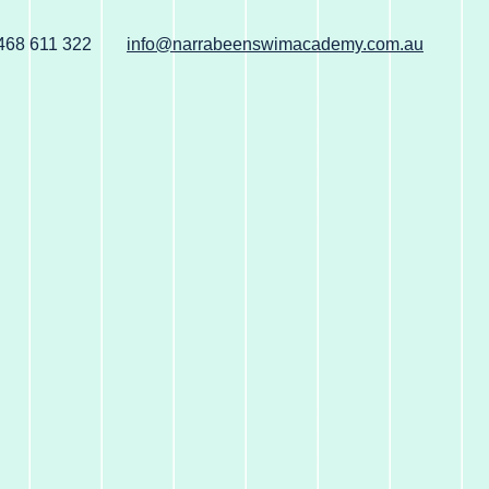
468 611 322
info@narrabeenswimacademy.com.au