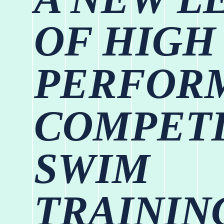
OF HIGH
PERFOR
COMPETI
SWIM
TRAININ