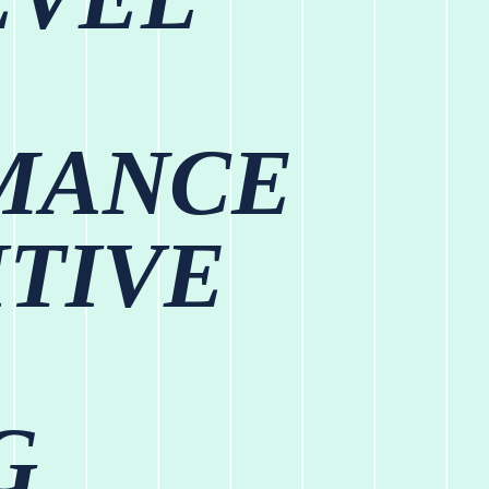
MANCE
TIVE
G