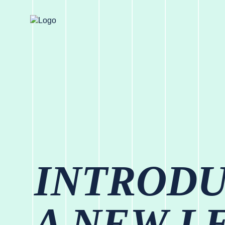
INTROD
A NEW L