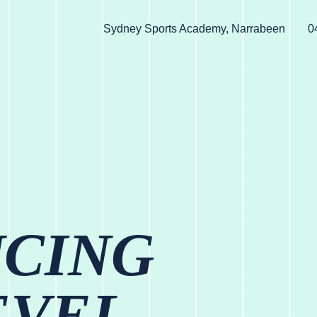
Sydney Sports Academy, Narrabeen
0
UCING
EVEL